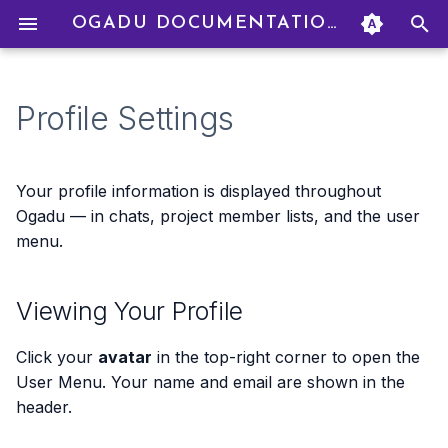
OGADU DOCUMENTATION
T
y
Profile Settings
Signing Up
Creating a Project
Starting a Chat
Creating To Dos
Uploading Files
How Credits Work
Creating an Organization
Viewing Your Profile
p
e
Navigating the Interface
Project Settings
AI Models
Filtering & Sorting
Adding Credits
Inviting Members
Your Display Name
Your profile information is displayed throughout
t
Ogadu — in chats, project member lists, and the user
Your First Project
Managing Members
Personas
Linking To Dos to Chats
Billing Modes
Managing Members
Dark Mode
menu.
o
Your First Chat
Roles & Permissions
Real-Time Collaboration
Drag & Drop
Budget Caps
Group Billing
Notifications
s
Viewing Your Profile
t
Transaction History
Budget Management
a
Click your
avatar
in the top-right corner to open the
Refunds
User Menu. Your name and email are shown in the
r
header.
t