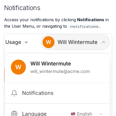
Notifications
Access your notifications by clicking
Notifications
in
the User Menu, or navigating to
.
/notifications