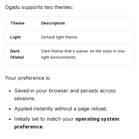
Ogadu supports two themes:
Theme
Description
Light
Default light theme.
Dark
Dark theme that's easier on the eyes in low-
(Slate)
light environments.
Your preference is:
Saved in your browser and persists across
sessions.
Applied instantly without a page reload.
Initially set to match your
operating system
preference
.