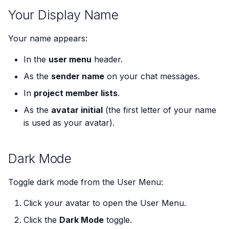
s
Your Display Name
e
Your name appears:
a
In the
user menu
header.
r
As the
sender name
on your chat messages.
c
In
project member lists
.
h
As the
avatar initial
(the first letter of your name
i
is used as your avatar).
n
g
Dark Mode
Toggle dark mode from the User Menu:
Click your avatar to open the User Menu.
Click the
Dark Mode
toggle.