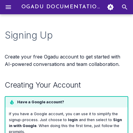
OGADU DOCUMENTATION
T
y
Signing Up
Creating Your Account
Creating a Project
Starting a Chat
Creating To Dos
Uploading Files
How Credits Work
Creating an Organization
Profile Settings
p
e
Signing In
Project Settings
AI Models
Filtering & Sorting
Adding Credits
Inviting Members
Language Settings
Create your free Ogadu account to get started with
t
AI-powered conversations and team collaboration.
Forgot Your Password?
Managing Members
Personas
Linking To Dos to Chats
Billing Modes
Managing Members
Deleting Your Account
o
Creating Your Account
What's Next?
Roles & Permissions
Real-Time Collaboration
Drag & Drop
Budget Caps
Group Billing
s
t
Transaction History
Budget Management
Have a Google account?
a
Refunds
If you have a Google account, you can use it to simplify the
r
signup-process. Just choose to
login
and then select to
Sign
in with Google
. When doing this the first time, just follow the
t
prompts.