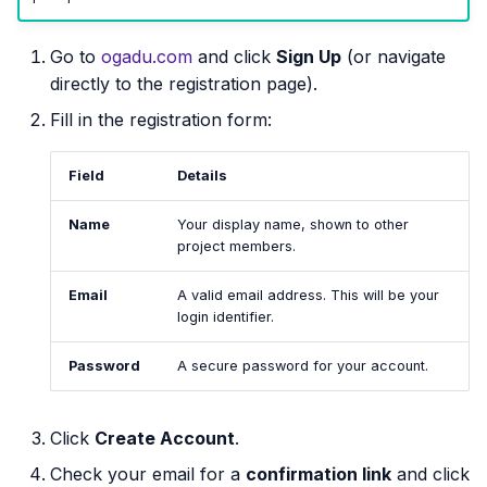
s
Go to
ogadu.com
and click
Sign Up
(or navigate
e
directly to the registration page).
a
Fill in the registration form:
r
c
Field
Details
h
Name
Your display name, shown to other
project members.
i
n
Email
A valid email address. This will be your
login identifier.
g
Password
A secure password for your account.
Click
Create Account
.
Check your email for a
confirmation link
and click