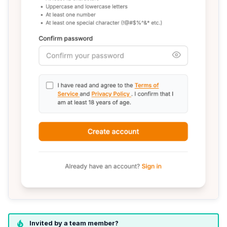
Invited by a team member?