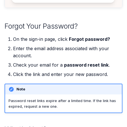
Forgot Your Password?
On the sign-in page, click
Forgot password?
Enter the email address associated with your
account.
Check your email for a
password reset link
.
Click the link and enter your new password.
Note
Password reset links expire after a limited time. If the link has
expired, request a new one.