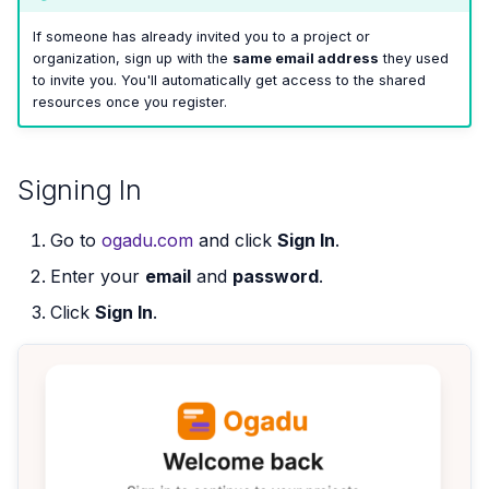
If someone has already invited you to a project or
organization, sign up with the
same email address
they used
to invite you. You'll automatically get access to the shared
resources once you register.
Signing In
Go to
ogadu.com
and click
Sign In
.
Enter your
email
and
password
.
Click
Sign In
.