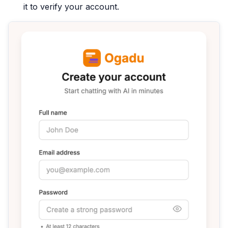
it to verify your account.