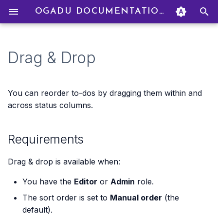
OGADU DOCUMENTATION
T
y
Drag & Drop
Signing Up
Creating a Project
Starting a Chat
Requirements
Uploading Files
How Credits Work
Creating an Organization
Profile Settings
p
e
Navigating the Interface
Project Settings
AI Models
How to Drag & Drop
Adding Credits
Inviting Members
Language Settings
You can reorder to-dos by dragging them within and
t
across status columns.
Your First Project
Managing Members
Personas
What Happens
Billing Modes
Managing Members
Deleting Your Account
o
Requirements
Your First Chat
Roles & Permissions
Real-Time Collaboration
Dragging into Empty
Budget Caps
Group Billing
s
Columns
t
Transaction History
Budget Management
Drag & drop is available when:
a
You have the
Editor
or
Admin
role.
Refunds
r
The sort order is set to
Manual order
(the
t
default).