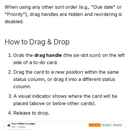
s
When using any other sort order (e.g., "Due date" or
"Priority"), drag handles are hidden and reordering is
e
disabled.
a
r
How to Drag & Drop
c
Grab the
drag handle
(the six-dot icon) on the left
h
side of a to-do card.
i
Drag the card to a new position within the same
n
status column, or drag it into a different status
column.
g
A visual indicator shows where the card will be
placed (above or below other cards).
Release to drop.