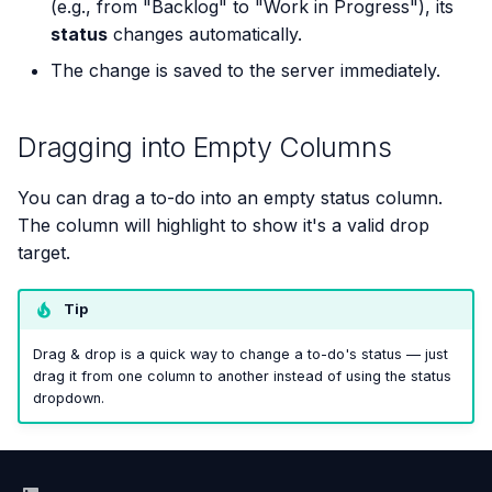
(e.g., from "Backlog" to "Work in Progress"), its
status
changes automatically.
The change is saved to the server immediately.
Dragging into Empty Columns
You can drag a to-do into an empty status column.
The column will highlight to show it's a valid drop
target.
Tip
Drag & drop is a quick way to change a to-do's status — just
drag it from one column to another instead of using the status
dropdown.