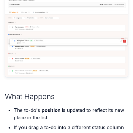
What Happens
The to-do's
position
is updated to reflect its new
place in the list.
If you drag a to-do into a different status column